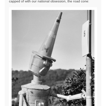
capped of with our national obsession, the road cone: