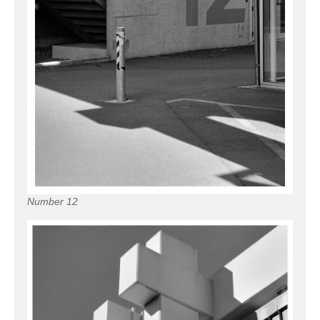
Number 12