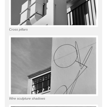
Cross pillars
Wire sculpture shadows