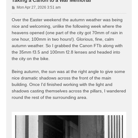
Taking a Canon to a War Memorial
P
Mon Apr 27, 2026 3:51 am
o
s
Over the Easter weekend the autumn weather was being
t
nice and welcoming, unlike the following week where the
heavens opened (one part of the city got 70mm of rain in
one hour, 100mm in two hours!). Glorious, fine, calm
autumn weather. So I grabbed the Canon FTb along with
the 35mm f3.5 and 100mm f2.8 lenses and headed into
the city on the bike.
Being autumn, the sun was at the right angle to give some
nice dramatic shadows across the front of the main
building. Once I'd finished working with the light and
shadows casting themselves across the pillars, I wandered
round the rest of the surrounding area.