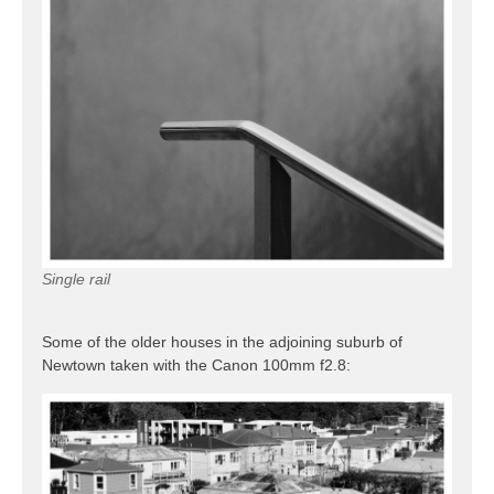
Single rail
Some of the older houses in the adjoining suburb of
Newtown taken with the Canon 100mm f2.8: