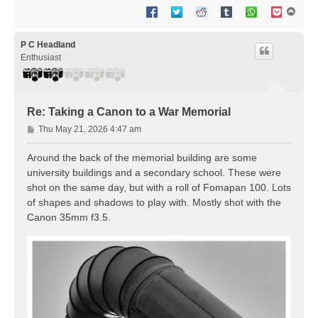
T
o
p
P C Headland
Enthusiast
Re: Taking a Canon to a War Memorial
P
Thu May 21, 2026 4:47 am
o
s
Around the back of the memorial building are some
t
university buildings and a secondary school. These were
shot on the same day, but with a roll of Fomapan 100. Lots
of shapes and shadows to play with. Mostly shot with the
Canon 35mm f3.5.