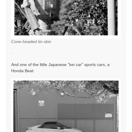
Cone-headed tin-skin
.
And one of the little Japanese "kei car" sports cars, a
Honda Beat: