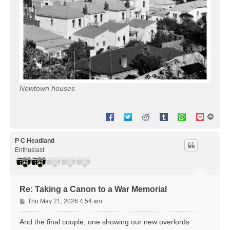
Newtown houses
T
o
p
P C Headland
Enthusiast
Re: Taking a Canon to a War Memorial
P
Thu May 21, 2026 4:54 am
o
s
And the final couple, one showing our new overlords
t