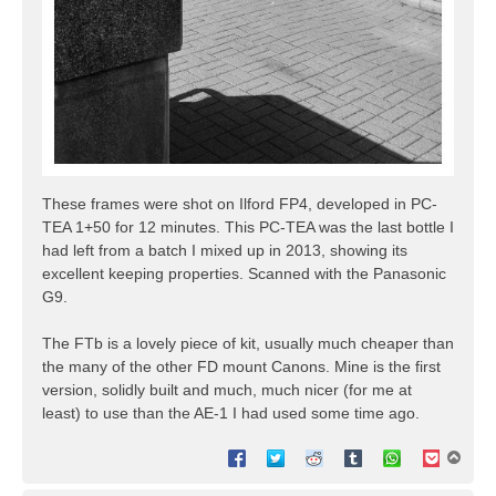
These frames were shot on Ilford FP4, developed in PC-
TEA 1+50 for 12 minutes. This PC-TEA was the last bottle I
had left from a batch I mixed up in 2013, showing its
excellent keeping properties. Scanned with the Panasonic
G9.
The FTb is a lovely piece of kit, usually much cheaper than
the many of the other FD mount Canons. Mine is the first
version, solidly built and much, much nicer (for me at
least) to use than the AE-1 I had used some time ago.
T
o
p