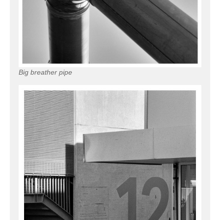
Big breather pipe