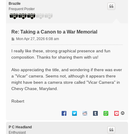
Brazile
Frequent Poster
Re: Taking a Canon to a War Memorial
P
Mon Apr 27, 2026 6:08 am
o
s
I really like these, strong graphical presence and fun
t
composition. Thanks for sharing them with us!
Also appreciating the title, and wondering if there was ever
a "Vicar" camera. Seems not, although it appears there
might have been a camera store called "Vicar Camera" in
Chevy Chase, Maryland.
Robert
T
o
p
P C Headland
Enthusiast