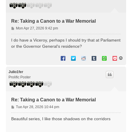
Re: Taking a Canon to a War Memorial
P
Mon Apr 27, 2026 9:42 pm
o
s
I do have a Viceroy, perhaps I should try that at Parliament
t
or the Governor General's residence?
T
o
p
Julio1fer
Prolific Poster
Re: Taking a Canon to a War Memorial
P
Tue Apr 28, 2026 10:44 pm
o
s
Beautiful series, I like those shadows on the corridors
t