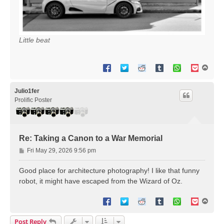
Little beat
T
o
p
Julio1fer
Prolific Poster
Re: Taking a Canon to a War Memorial
P
Fri May 29, 2026 9:56 pm
o
s
Good place for architecture photography! I like that funny
t
robot, it might have escaped from the Wizard of Oz.
T
o
p
Post Reply