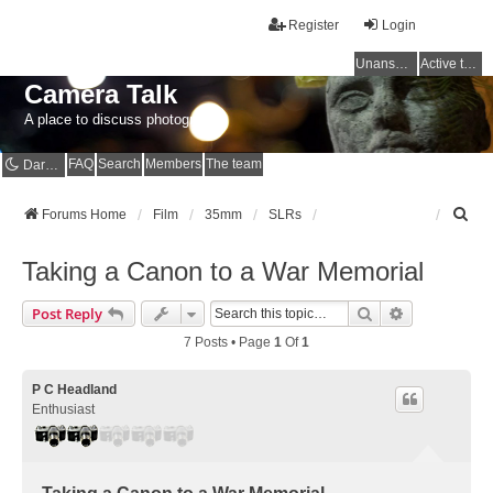
Register
Login
Unanswered topics
Active topics
Camera Talk
A place to discuss photography
FAQ
Search
Members
The team
Dark mode
S
Forums Home
Film
35mm
SLRs
e
a
Taking a Canon to a War Memorial
r
c
Search
Advanced Se
Post Reply
h
7 Posts • Page
1
Of
1
P C Headland
Enthusiast