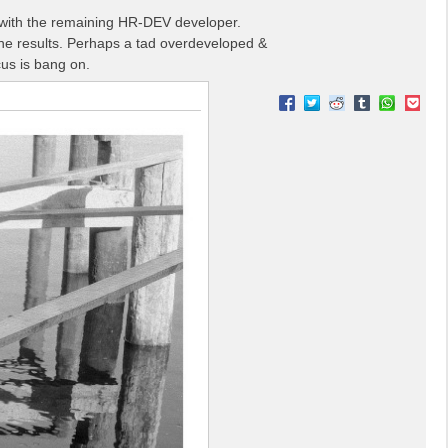
lm with the remaining HR-DEV developer.
the results. Perhaps a tad overdeveloped &
cus is bang on.