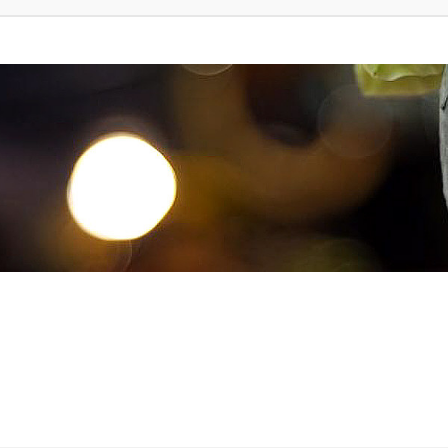
d Search