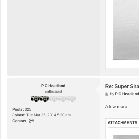
P C Headland
Re: Super Sha
Enthusiast
P
by
P C Headland
o
s
A few more:
Posts:
325
t
Joined:
Tue Mar 25, 2014 5:20 am
C
Contact:
ATTACHMENTS
o
n
t