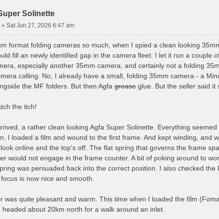
Super Solinette
»
Sat Jun 27, 2026 6:47 am
um format folding cameras so much, when I spied a clean looking 35mm f
uld fill an newly identified gap in the camera fleet. I let it run a couple of
era, especially another 35mm camera, and certainly not a folding 35mm 
mera calling. No, I already have a small, folding 35mm camera - a Mino
ongside the MF folders. But then Agfa
grease
glue. But the seller said i
tch the itch!
rived, a rather clean looking Agfa Super Solinette. Everything seemed 
n. I loaded a film and wound to the first frame. And kept winding, and
ck look online and the top's off. The flat spring that governs the fra
ever would not engage in the frame counter. A bit of poking around to
 spring was persuaded back into the correct position. I also checked th
e focus is now nice and smooth.
ter was quite pleasant and warm. This time when I loaded the film (Fom
. I headed about 20km north for a walk around an inlet.