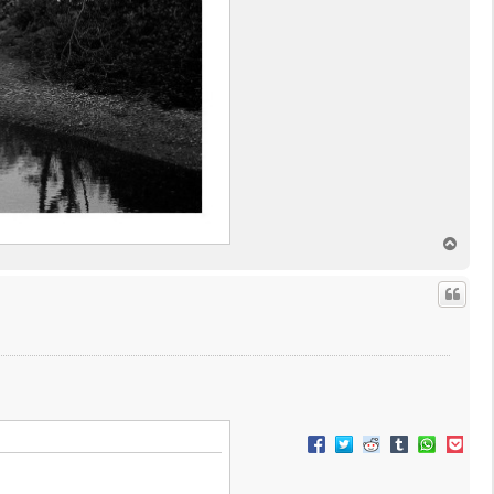
T
o
p