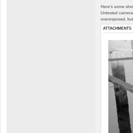
Here's some shots
Untested camera,
overexposed, but 
ATTACHMENTS