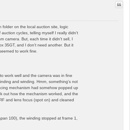
older on the local auction site, logic
 auction cycles, telling myself I really didn't
camera. But, each time it didn't sell, I
x 35GT, and I don't need another. But it
t seemed to work fine.
to work well and the camera was in fine
 winding and winding. Hmm, something's not
me spacing mechanism had somehow popped up
 work out how the mechanism worked, and the
e RF and lens focus (spot on) and cleaned
apan 100), the winding stopped at frame 1,