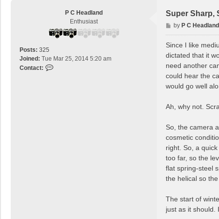
P C Headland
Super Sharp, 
Enthusiast
P
by
P C Headland
o
s
Since I like medi
Posts:
325
t
dictated that it wo
Joined:
Tue Mar 25, 2014 5:20 am
need another cam
C
Contact:
could hear the ca
o
n
would go well al
t
a
Ah, why not. Scra
c
t
So, the camera ar
P
cosmetic conditio
C
H
right. So, a qui
e
too far, so the l
a
flat spring-steel
d
the helical so th
l
a
The start of win
n
d
just as it should