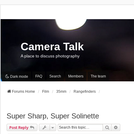
Camera Talk
A place to discuss photography
FAQ
Search
Members
The team
Dark mode
Forums Home
Film
35mm
Rangefinders
Super Sharp, Super Solinette
Search
Advance
Post Reply