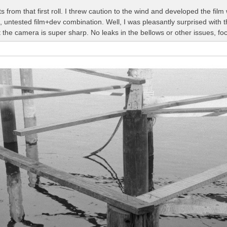
 from that first roll. I threw caution to the wind and developed the fi
 untested film+dev combination. Well, I was pleasantly surprised with 
the camera is super sharp. No leaks in the bellows or other issues, fo