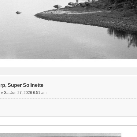
rp, Super Solinette
»
Sat Jun 27, 2026 6:51 am