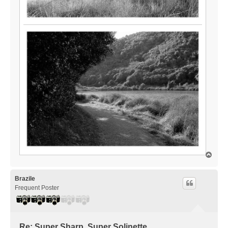
T
o
p
Brazile
Frequent Poster
Re: Super Sharp, Super Solinette