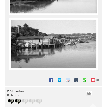
T
o
p
P C Headland
Enthusiast