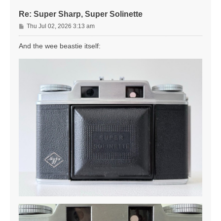
Re: Super Sharp, Super Solinette
P
Thu Jul 02, 2026 3:13 am
o
s
And the wee beastie itself:
t