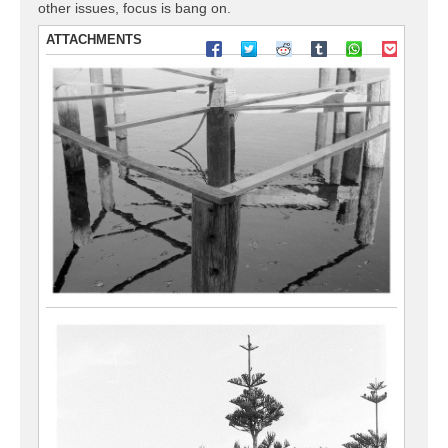
other issues, focus is bang on.
ATTACHMENTS