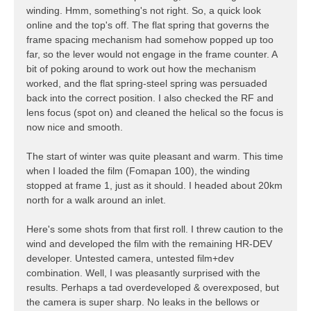
winding. Hmm, something's not right. So, a quick look
online and the top's off. The flat spring that governs the
frame spacing mechanism had somehow popped up too
far, so the lever would not engage in the frame counter. A
bit of poking around to work out how the mechanism
worked, and the flat spring-steel spring was persuaded
back into the correct position. I also checked the RF and
lens focus (spot on) and cleaned the helical so the focus is
now nice and smooth.
The start of winter was quite pleasant and warm. This time
when I loaded the film (Fomapan 100), the winding
stopped at frame 1, just as it should. I headed about 20km
north for a walk around an inlet.
Here's some shots from that first roll. I threw caution to the
wind and developed the film with the remaining HR-DEV
developer. Untested camera, untested film+dev
combination. Well, I was pleasantly surprised with the
results. Perhaps a tad overdeveloped & overexposed, but
the camera is super sharp. No leaks in the bellows or