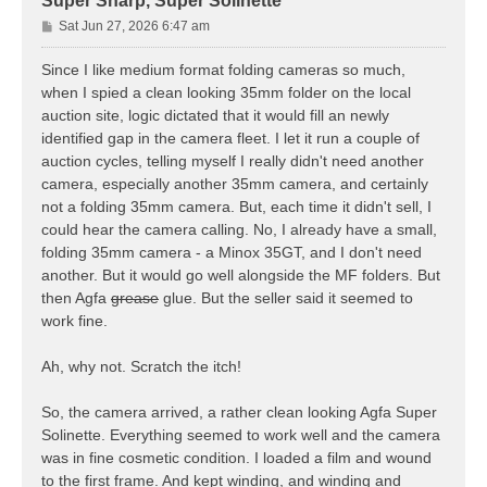
Super Sharp, Super Solinette
P
Sat Jun 27, 2026 6:47 am
o
s
Since I like medium format folding cameras so much,
t
when I spied a clean looking 35mm folder on the local
auction site, logic dictated that it would fill an newly
identified gap in the camera fleet. I let it run a couple of
auction cycles, telling myself I really didn't need another
camera, especially another 35mm camera, and certainly
not a folding 35mm camera. But, each time it didn't sell, I
could hear the camera calling. No, I already have a small,
folding 35mm camera - a Minox 35GT, and I don't need
another. But it would go well alongside the MF folders. But
then Agfa
grease
glue. But the seller said it seemed to
work fine.
Ah, why not. Scratch the itch!
So, the camera arrived, a rather clean looking Agfa Super
Solinette. Everything seemed to work well and the camera
was in fine cosmetic condition. I loaded a film and wound
to the first frame. And kept winding, and winding and