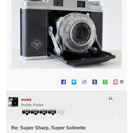
T
o
p
melek
Prolific Poster
Re: Super Sharp, Super Solinette