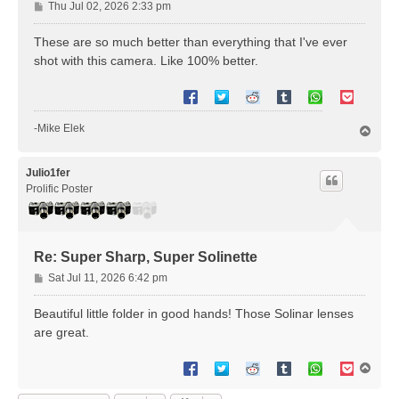
P
Thu Jul 02, 2026 2:33 pm
o
s
These are so much better than everything that I've ever
t
shot with this camera. Like 100% better.
-Mike Elek
T
o
p
Julio1fer
Prolific Poster
Re: Super Sharp, Super Solinette
P
Sat Jul 11, 2026 6:42 pm
o
s
Beautiful little folder in good hands! Those Solinar lenses
t
are great.
T
o
p