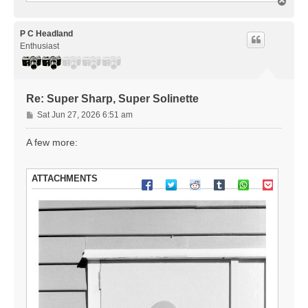
T
o
p
P C Headland
Enthusiast
Re: Super Sharp, Super Solinette
P
Sat Jun 27, 2026 6:51 am
o
s
A few more:
t
ATTACHMENTS