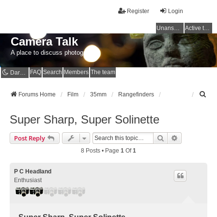
Register
Login
Unanswered topics
Active topics
Camera Talk
A place to discuss photography
FAQ
Search
Members
The team
Dark mode
S
Forums Home
Film
35mm
Rangefinders
e
a
Super Sharp, Super Solinette
r
c
Search
Advanced Se
Post Reply
h
8 Posts • Page
1
Of
1
P C Headland
Enthusiast