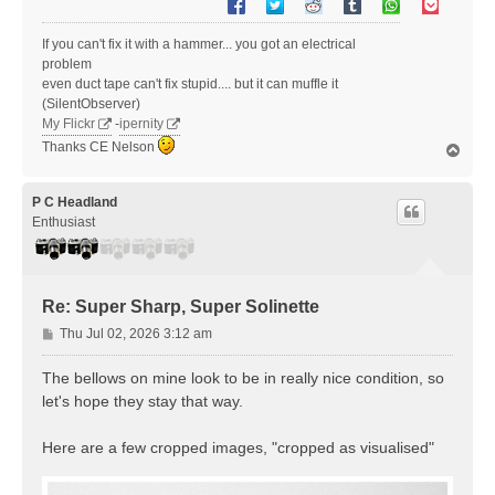
If you can't fix it with a hammer... you got an electrical
problem
even duct tape can't fix stupid.... but it can muffle it
(SilentObserver)
My Flickr
-
ipernity
Thanks CE Nelson
T
o
p
P C Headland
Enthusiast
Re: Super Sharp, Super Solinette
P
Thu Jul 02, 2026 3:12 am
o
s
The bellows on mine look to be in really nice condition, so
t
let's hope they stay that way.
Here are a few cropped images, "cropped as visualised"