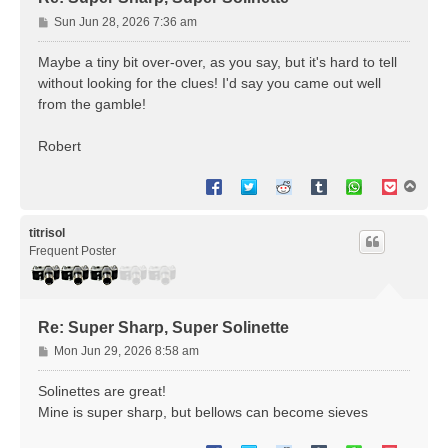
P
Sun Jun 28, 2026 7:36 am
o
s
Maybe a tiny bit over-over, as you say, but it's hard to tell
t
without looking for the clues! I'd say you came out well
from the gamble!
Robert
T
o
p
titrisol
Frequent Poster
Re: Super Sharp, Super Solinette
P
Mon Jun 29, 2026 8:58 am
o
s
Solinettes are great!
t
Mine is super sharp, but bellows can become sieves