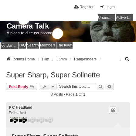
Register
Login
Unanswered topics
Active topics
Camera Talk
A place to discuss photography
FAQ
Search
Members
The team
Dark mode
S
Forums Home
Film
35mm
Rangefinders
e
a
Super Sharp, Super Solinette
r
c
Search
Advanced Se
Post Reply
h
8 Posts • Page
1
Of
1
P C Headland
Enthusiast