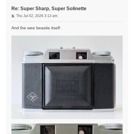
Re: Super Sharp, Super Solinette
P
Thu Jul 02, 2026 3:13 am
o
s
And the wee beastie itself:
t