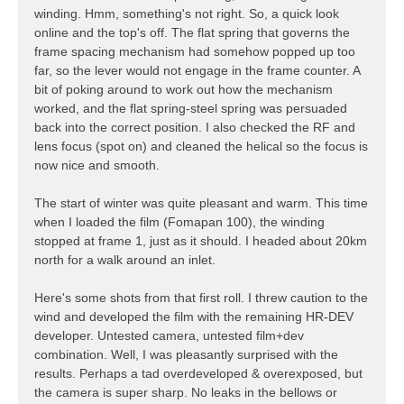
winding. Hmm, something's not right. So, a quick look
online and the top's off. The flat spring that governs the
frame spacing mechanism had somehow popped up too
far, so the lever would not engage in the frame counter. A
bit of poking around to work out how the mechanism
worked, and the flat spring-steel spring was persuaded
back into the correct position. I also checked the RF and
lens focus (spot on) and cleaned the helical so the focus is
now nice and smooth.
The start of winter was quite pleasant and warm. This time
when I loaded the film (Fomapan 100), the winding
stopped at frame 1, just as it should. I headed about 20km
north for a walk around an inlet.
Here's some shots from that first roll. I threw caution to the
wind and developed the film with the remaining HR-DEV
developer. Untested camera, untested film+dev
combination. Well, I was pleasantly surprised with the
results. Perhaps a tad overdeveloped & overexposed, but
the camera is super sharp. No leaks in the bellows or