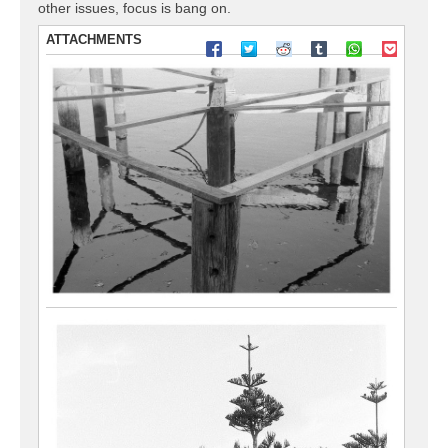
other issues, focus is bang on.
ATTACHMENTS