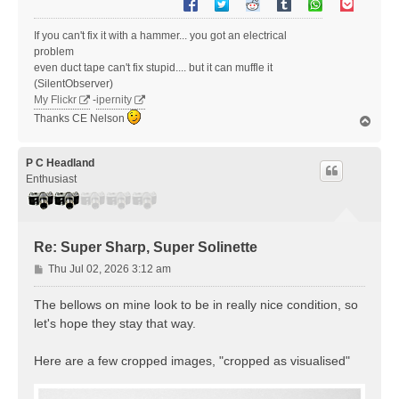
If you can't fix it with a hammer... you got an electrical
problem
even duct tape can't fix stupid.... but it can muffle it
(SilentObserver)
My Flickr
-
ipernity
Thanks CE Nelson
T
o
p
P C Headland
Enthusiast
Re: Super Sharp, Super Solinette
P
Thu Jul 02, 2026 3:12 am
o
s
The bellows on mine look to be in really nice condition, so
t
let's hope they stay that way.
Here are a few cropped images, "cropped as visualised"