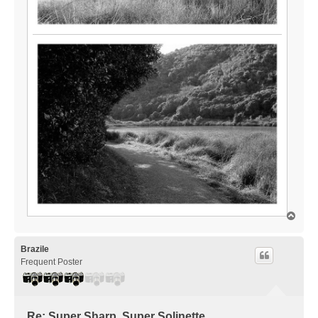
T
o
p
Brazile
Frequent Poster
Re: Super Sharp, Super Solinette