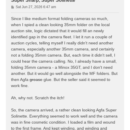
Super Sharp, Super Solinette
P
Sat Jun 27, 2026 6:47 am
o
s
Since I like medium format folding cameras so much,
t
when I spied a clean looking 35mm folder on the local
auction site, logic dictated that it would fill an newly
identified gap in the camera fleet. I let it run a couple of
auction cycles, telling myself I really didn't need another
camera, especially another 35mm camera, and certainly
not a folding 35mm camera. But, each time it didn't sell, I
could hear the camera calling. No, I already have a small,
folding 35mm camera - a Minox 35GT, and I don't need
another. But it would go well alongside the MF folders. But
then Agfa
grease
glue. But the seller said it seemed to
work fine.
Ah, why not. Scratch the itch!
So, the camera arrived, a rather clean looking Agfa Super
Solinette. Everything seemed to work well and the camera
was in fine cosmetic condition. I loaded a film and wound
to the first frame. And kept winding, and winding and