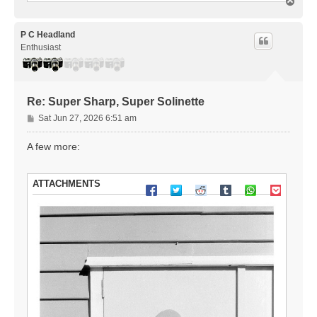
T
o
p
P C Headland
Enthusiast
Re: Super Sharp, Super Solinette
P
Sat Jun 27, 2026 6:51 am
o
s
A few more:
t
ATTACHMENTS