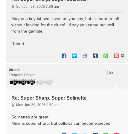
P
Sun Jun 28, 2026 7:36 am
o
s
Maybe a tiny bit over-over, as you say, but it's hard to tell
t
without looking for the clues! I'd say you came out well
from the gamble!
Robert
T
o
p
titrisol
Frequent Poster
Re: Super Sharp, Super Solinette
P
Mon Jun 29, 2026 8:58 am
o
s
Solinettes are great!
t
Mine is super sharp, but bellows can become sieves