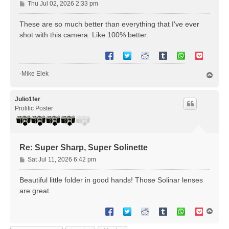
P
Thu Jul 02, 2026 2:33 pm
o
s
These are so much better than everything that I've ever
t
shot with this camera. Like 100% better.
-Mike Elek
T
o
p
Julio1fer
Prolific Poster
Re: Super Sharp, Super Solinette
P
Sat Jul 11, 2026 6:42 pm
o
s
Beautiful little folder in good hands! Those Solinar lenses
t
are great.
T
o
p