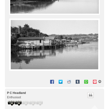
T
o
p
P C Headland
Enthusiast