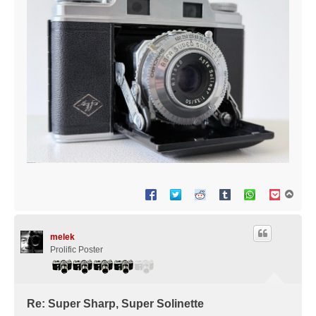
T
o
p
melek
Prolific Poster
Re: Super Sharp, Super Solinette