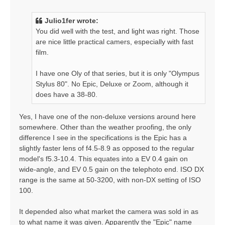
s
t
Julio1fer wrote:
You did well with the test, and light was right. Those
are nice little practical camers, especially with fast
film.
I have one Oly of that series, but it is only "Olympus
Stylus 80". No Epic, Deluxe or Zoom, although it
does have a 38-80.
Yes, I have one of the non-deluxe versions around here
somewhere. Other than the weather proofing, the only
difference I see in the specifications is the Epic has a
slightly faster lens of f4.5-8.9 as opposed to the regular
model's f5.3-10.4. This equates into a EV 0.4 gain on
wide-angle, and EV 0.5 gain on the telephoto end. ISO DX
range is the same at 50-3200, with non-DX setting of ISO
100.
It depended also what market the camera was sold in as
to what name it was given. Apparently the "Epic" name