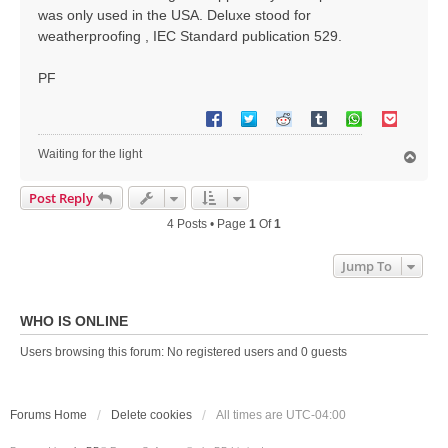
was only used in the USA. Deluxe stood for
weatherproofing , IEC Standard publication 529.
PF
Waiting for the light
T
o
p
Post Reply
4 Posts • Page
1
Of
1
Jump To
WHO IS ONLINE
Users browsing this forum: No registered users and 0 guests
Forums Home
Delete cookies
All times are
UTC-04:00