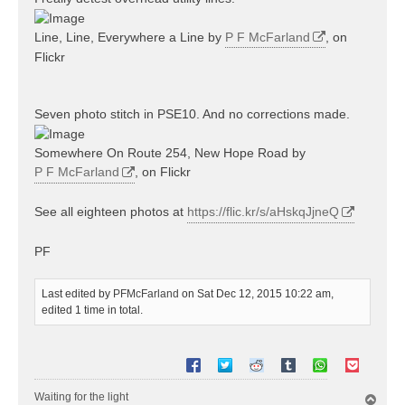
Line, Line, Everywhere a Line by
P F McFarland
, on
Flickr
Seven photo stitch in PSE10. And no corrections made.
Somewhere On Route 254, New Hope Road by
P F McFarland
, on Flickr
See all eighteen photos at
https://flic.kr/s/aHskqJjneQ
PF
Last edited by
PFMcFarland
on Sat Dec 12, 2015 10:22 am,
edited 1 time in total.
Waiting for the light
T