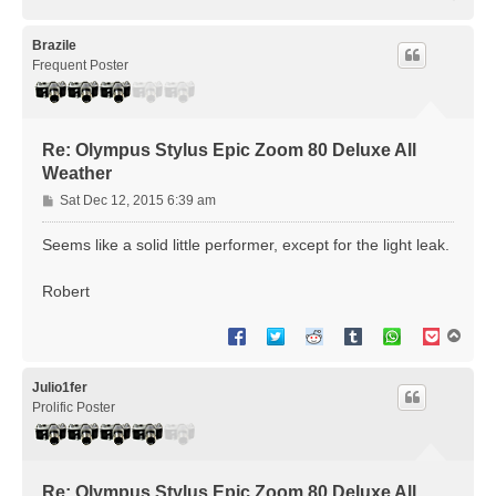
o
p
Brazile
Frequent Poster
Re: Olympus Stylus Epic Zoom 80 Deluxe All
Weather
P
Sat Dec 12, 2015 6:39 am
o
s
Seems like a solid little performer, except for the light leak.
t
Robert
T
o
p
Julio1fer
Prolific Poster
Re: Olympus Stylus Epic Zoom 80 Deluxe All