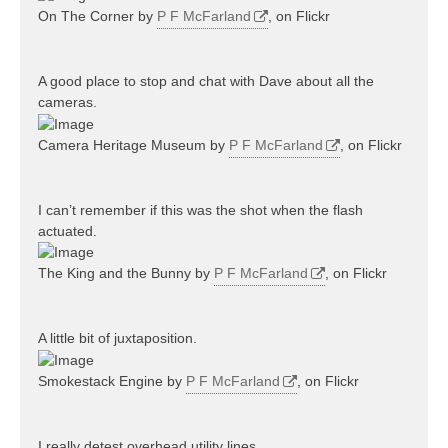
On The Corner by
P F McFarland
, on Flickr
A good place to stop and chat with Dave about all the
cameras.
Camera Heritage Museum by
P F McFarland
, on Flickr
I can’t remember if this was the shot when the flash
actuated.
The King and the Bunny by
P F McFarland
, on Flickr
A little bit of juxtaposition.
Smokestack Engine by
P F McFarland
, on Flickr
I really detest overhead utility lines.