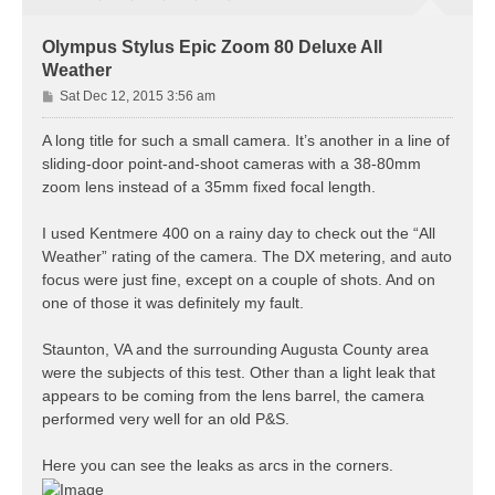
Olympus Stylus Epic Zoom 80 Deluxe All
Weather
P
Sat Dec 12, 2015 3:56 am
o
s
A long title for such a small camera. It’s another in a line of
t
sliding-door point-and-shoot cameras with a 38-80mm
zoom lens instead of a 35mm fixed focal length.
I used Kentmere 400 on a rainy day to check out the “All
Weather” rating of the camera. The DX metering, and auto
focus were just fine, except on a couple of shots. And on
one of those it was definitely my fault.
Staunton, VA and the surrounding Augusta County area
were the subjects of this test. Other than a light leak that
appears to be coming from the lens barrel, the camera
performed very well for an old P&S.
Here you can see the leaks as arcs in the corners.