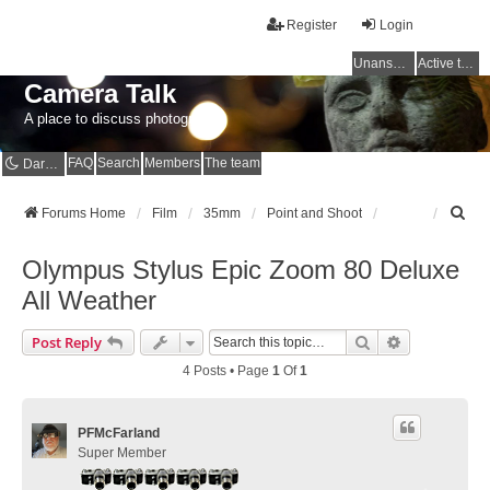
Register
Login
Unanswered topics
Active topics
Camera Talk
A place to discuss photography
FAQ
Search
Members
The team
Dark mode
S
Forums Home
Film
35mm
Point and Shoot
e
a
Olympus Stylus Epic Zoom 80 Deluxe
r
c
All Weather
h
Search
Advanced Se
Post Reply
4 Posts • Page
1
Of
1
PFMcFarland
Super Member