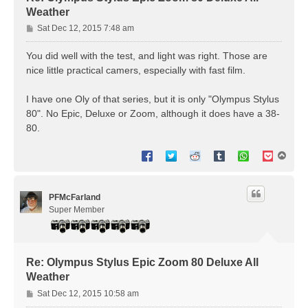
Weather
P
Sat Dec 12, 2015 7:48 am
o
s
You did well with the test, and light was right. Those are
t
nice little practical camers, especially with fast film.
I have one Oly of that series, but it is only "Olympus Stylus
80". No Epic, Deluxe or Zoom, although it does have a 38-
80.
T
o
p
PFMcFarland
Super Member
Re: Olympus Stylus Epic Zoom 80 Deluxe All
Weather
P
Sat Dec 12, 2015 10:58 am
o