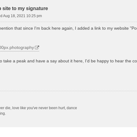
site to my signature
d Aug 18, 2021 10:25 pm
mention that since I'm back here again, I added a link to my website "Po
.500px.photography
to take a peak and have a say about it here, I'd be happy to hear the 
ever die, love like you've never been hurt, dance
ing.