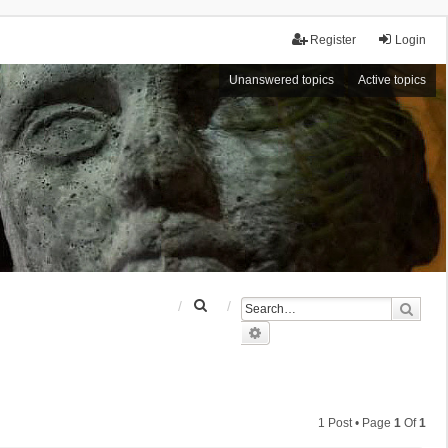
Register
Login
Unanswered topics
Active topics
S
Sear
e
Advanced search
a
r
c
h
1 Post • Page
1
Of
1