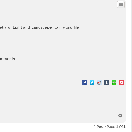
etry of Light and Landscape" to my .sig file
comments.
T
o
p
1 Post • Page
1
Of
1