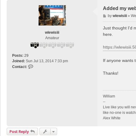
Added my web 
P
by
wlewisiii
»
We
o
s
Just thought I'd 
t
wlewisiii
here.
Amateur
https://wlewisiii
Posts:
29
If anyone wants 
Joined:
Sun Jul 13, 2014 7:33 pm
C
Contact:
o
Thanks!
n
t
a
c
William
t
--
w
Live like you will n
l
like no-one is watch
e
Alex White
w
i
Post Reply
s