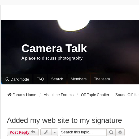
Camera Talk
A place to discuss photography
FAQ
Search
Members
The team
Dark mode
Forums Home
About the Forums
Off-Topic Chatter — 'Sound Off' He
Added my web site to my signature
Search
Advance
Post Reply