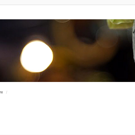
re
d Search