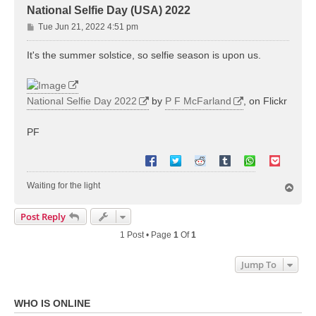
National Selfie Day (USA) 2022
P
Tue Jun 21, 2022 4:51 pm
o
s
It's the summer solstice, so selfie season is upon us.
t
National Selfie Day 2022
by
P F McFarland
, on Flickr
PF
Waiting for the light
T
o
p
Post Reply
1 Post • Page
1
Of
1
Jump To
WHO IS ONLINE