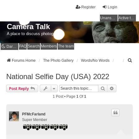
Register
Login
Unanswered topics
Active topics
Camera Talk
A place to discuss photography
FAQ
Search
Members
The team
Dark mode
S
Forums Home
The Photo Gallery
Words/No Words
e
a
National Selfie Day (USA) 2022
r
c
Search
Advanced Se
Post Reply
h
1 Post • Page
1
Of
1
PFMcFarland
Super Member