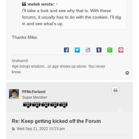
t
melek
wrote:
↑
I'll take a look and see why that is. With these
forums, it usually has to do with the cookies. I'll dig
in and see what's up.
Thanks Mike.
GrahamS
Age brings wisdom....or age shows up alone. You never
know.
T
o
p
PFMcFarland
Super Member
Re: Keep getting kicked off the Forum
P
Wed Sep 21, 2022 10:23 pm
o