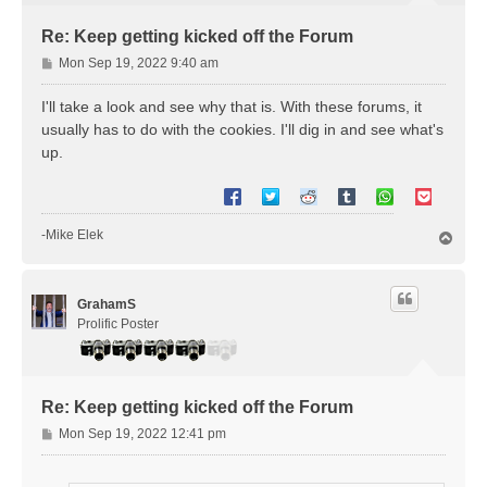
Re: Keep getting kicked off the Forum
P
Mon Sep 19, 2022 9:40 am
o
s
I'll take a look and see why that is. With these forums, it
t
usually has to do with the cookies. I'll dig in and see what's
up.
-Mike Elek
T
o
p
GrahamS
Prolific Poster
Re: Keep getting kicked off the Forum
P
Mon Sep 19, 2022 12:41 pm
o
s