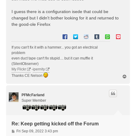
I guess there is a configuration isede that could be
changed but I didn't bother looking for it and returned to
the good-ole Firefox
If you can't fix it with a hammer... you got an electrical
problem
even duct tape can't fix stupid.... but it can muffle it
(SilentObserver)
My Flickr
-
ipernity
Thanks CE Nelson
T
o
p
PFMcFarland
Super Member
Re: Keep getting kicked off the Forum
P
Fri Sep 09, 2022 3:43 pm