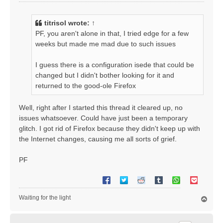
o
s
t
titrisol
wrote:
↑
PF, you aren't alone in that, I tried edge for a few
weeks but made me mad due to such issues
I guess there is a configuration isede that could be
changed but I didn't bother looking for it and
returned to the good-ole Firefox
Well, right after I started this thread it cleared up, no
issues whatsoever. Could have just been a temporary
glitch. I got rid of Firefox because they didn't keep up with
the Internet changes, causing me all sorts of grief.
PF
Waiting for the light
T
o
p