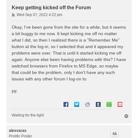
Keep getting kicked off the Forum
P
Wed Sep 07, 2022 4:22 pm
o
s
Okay, I've been gone from the site for a while, but it seems
t
a bit buggy to me now. It kept kicking me off no matter
what I did, so then I realized there is a "Remember Me"
button at the log-in, so I selected that and it appeared my
problems were over. That is until it started kicking me off
again. Anyone else been having problems with this? I have
switched browsers from Firefox to MS Edge, so maybe
that could be the problem, only I don't have any such
issues with any other forum I log-on to.
PF
Waiting for the light
T
o
p
alexvaras
Prolific Poster