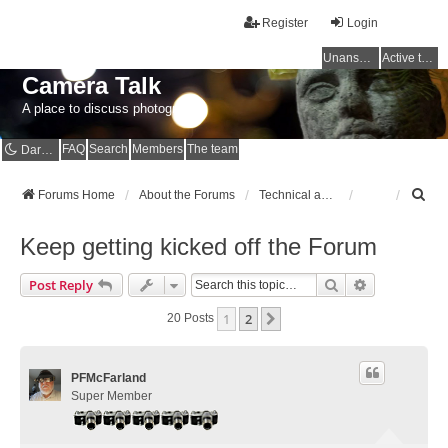
Register
Login
Unanswered topics
Active topics
Camera Talk
A place to discuss photography
FAQ
Search
Members
The team
Dark mode
S
Forums Home
About the Forums
Technical and Site Issues / Spammer Alerts
e
a
Keep getting kicked off the Forum
r
c
Search
Advanced Se
Post Reply
h
1
2
Next
20 Posts
PFMcFarland
Super Member