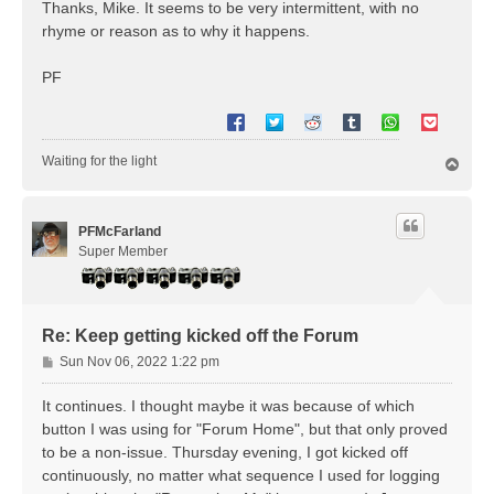
s
Thanks, Mike. It seems to be very intermittent, with no
t
rhyme or reason as to why it happens.
PF
Waiting for the light
T
o
p
PFMcFarland
Super Member
Re: Keep getting kicked off the Forum
P
Sun Nov 06, 2022 1:22 pm
o
s
It continues. I thought maybe it was because of which
t
button I was using for "Forum Home", but that only proved
to be a non-issue. Thursday evening, I got kicked off
continuously, no matter what sequence I used for logging