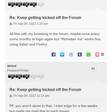
Re: Keep getting kicked off the Forum
P
Fri Sep 09, 2022 2:29 am
o
s
All fine with my browsing in the forum, maybe once every
t
some months to login again but “Remeber me” works fine,
using Safari and Firefox
T
o
p
titrisol
Frequent Poster
Re: Keep getting kicked off the Forum
P
Fri Sep 09, 2022 11:14 am
o
s
PF, you aren't alone in that, I tried edge for a few weeks
t
but made me mad due to such issues