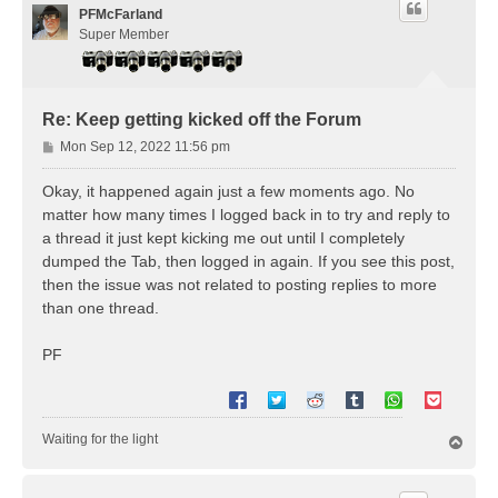
PFMcFarland
Super Member
Re: Keep getting kicked off the Forum
P
Mon Sep 12, 2022 11:56 pm
o
s
Okay, it happened again just a few moments ago. No
t
matter how many times I logged back in to try and reply to
a thread it just kept kicking me out until I completely
dumped the Tab, then logged in again. If you see this post,
then the issue was not related to posting replies to more
than one thread.
PF
Waiting for the light
T
o
p