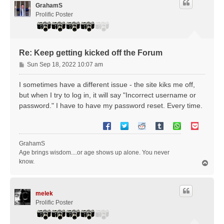
GrahamS
Prolific Poster
Re: Keep getting kicked off the Forum
P
Sun Sep 18, 2022 10:07 am
o
s
I sometimes have a different issue - the site kiks me off,
t
but when I try to log in, it will say "Incorrect username or
password." I have to have my password reset. Every time.
GrahamS
Age brings wisdom....or age shows up alone. You never
know.
T
o
p
melek
Prolific Poster