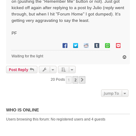
on (pushing the "Remember Me" button or not). Just got
kicked off again after replying to a post by Julio (reply went
through, but when I hit "Forum Home" I got dumped). It's
getting very aggravating to say the least.
PF
Waiting for the light
T
o
p
Post Reply
1
2
Next
20 Posts
Jump To
WHO IS ONLINE
Users browsing this forum: No registered users and 4 guests