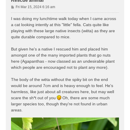
Rescue animal
P
Fri Mar 15, 2024 6:16 am
o
s
I was doing my lunchtime walk today when I came across
t
a cat looking intently at this "little" fella. Cats quite like
playing with these large native insects (wēta) as they are
quite durable compared to mice.
But given he's a native I rescued him and placed him
amongst one of the many imported plants that go nuts
here (Agapanthas - now classed as an undesirable plant
which people are encouraged not to plant any more).
The body of the wēta without the spiky bit on the end
would be around 7cm and is heavy enough to feel. He's
harmless, like just about all creatures here, but may well
scare the sh*t out of you
Oh, there are some much
larger species too, though they're not found in urban
areas.