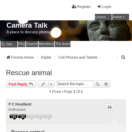
Register
Login
Unanswered topics
Active topics
Camera Talk
A place to discuss photography
FAQ
Search
Members
The team
Dark mode
S
Forums Home
Digital
Cell Phones and Tablets
e
a
Rescue animal
r
c
Search
Advanced Se
Post Reply
h
4 Posts • Page
1
Of
1
P C Headland
Enthusiast