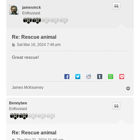
jamesmck
Enthusiast
Re: Rescue animal
P
Sat Mar 16, 2024 7:46 pm
o
s
Great rescue!
t
James McKearney
T
o
p
Bennybee
Enthusiast
Re: Rescue animal
P