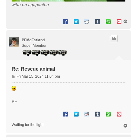
wēta on agapantha
T
o
p
PFMcFarland
Super Member
Re: Rescue animal
P
Fri Mar 15, 2024 11:04 pm
o
s
t
PF
Waiting for the light
T
o
p