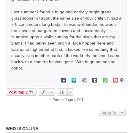
Thu Mar 21, 2024 11:46 am
o
s
Last summer I found a huge and entirely bright green
t
grasshopper of about the same size of your critter. It had a
7-8 centimeters long body. He was well hidden between
the leaves of our garden flowers and I accidentally
stumbled upon it while hunting for the slugs that ate my
plants. I had never seen such a large hopper here and
was quite frightened at first. It looked like something that
usually lives in other parts of the world. By the time I came
back with a camera he was gone. With huge bounds no
doubt.
T
o
p
Post Reply
4 Posts • Page
1
Of
1
Jump To
WHO IS ONLINE