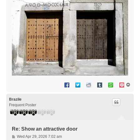
T
o
p
Brazile
Frequent Poster
Re: Show an attractive door
P
Wed Apr 29, 2026 7:02 am