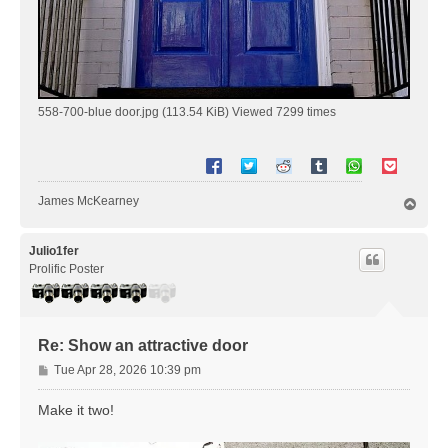
558-700-blue door.jpg (113.54 KiB) Viewed 7299 times
James McKearney
T
o
p
Julio1fer
Prolific Poster
Re: Show an attractive door
P
Tue Apr 28, 2026 10:39 pm
o
s
Make it two!
t