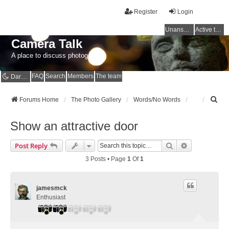
Register
Login
Unanswered topics
Active topics
Camera Talk
A place to discuss photography
FAQ
Search
Members
The team
Dark mode
S
Forums Home
The Photo Gallery
Words/No Words
e
a
Show an attractive door
r
c
Search
Advanced Se
Post Reply
h
3 Posts • Page
1
Of
1
jamesmck
Enthusiast