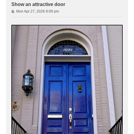
Show an attractive door
P
Mon Apr 27, 2026 8:09 pm
o
s
t