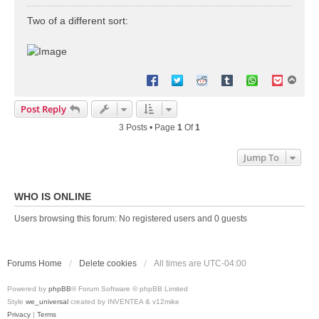
o
s
Two of a different sort:
t
T
o
p
Post Reply
3 Posts • Page
1
Of
1
Jump To
WHO IS ONLINE
Users browsing this forum: No registered users and 0 guests
Forums Home
Delete cookies
All times are
UTC-04:00
Powered by
phpBB
® Forum Software © phpBB Limited
Style
we_universal
created by INVENTEA & v12mike
Privacy
|
Terms