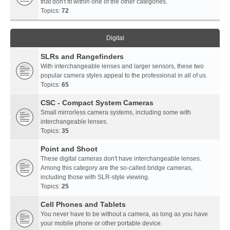
that don't fit within one of the other categories.
Topics:
72
Digital
SLRs and Rangefinders
With interchangeable lenses and larger sensors, these two
popular camera styles appeal to the professional in all of us.
Topics:
65
CSC - Compact System Cameras
Small mirrorless camera systems, including some with
interchangeable lenses.
Topics:
35
Point and Shoot
These digital cameras don't have interchangeable lenses.
Among this category are the so-called bridge cameras,
including those with SLR-style viewing.
Topics:
25
Cell Phones and Tablets
You never have to be without a camera, as long as you have
your mobile phone or other portable device.