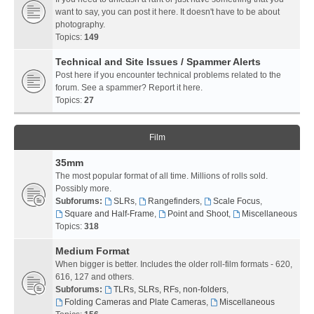
want to say, you can post it here. It doesn't have to be about
photography.
Topics:
149
Technical and Site Issues / Spammer Alerts
Post here if you encounter technical problems related to the
forum. See a spammer? Report it here.
Topics:
27
Film
35mm
The most popular format of all time. Millions of rolls sold.
Possibly more.
Subforums:
SLRs
,
Rangefinders
,
Scale Focus
,
Square and Half-Frame
,
Point and Shoot
,
Miscellaneous
Topics:
318
Medium Format
When bigger is better. Includes the older roll-film formats - 620,
616, 127 and others.
Subforums:
TLRs, SLRs, RFs, non-folders
,
Folding Cameras and Plate Cameras
,
Miscellaneous