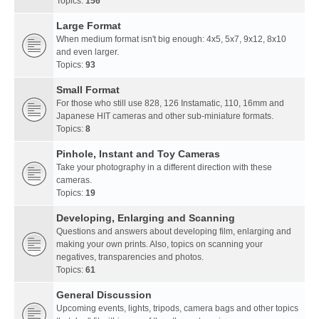
Topics:
156
Large Format
When medium format isn't big enough: 4x5, 5x7, 9x12, 8x10
and even larger.
Topics:
93
Small Format
For those who still use 828, 126 Instamatic, 110, 16mm and
Japanese HIT cameras and other sub-miniature formats.
Topics:
8
Pinhole, Instant and Toy Cameras
Take your photography in a different direction with these
cameras.
Topics:
19
Developing, Enlarging and Scanning
Questions and answers about developing film, enlarging and
making your own prints. Also, topics on scanning your
negatives, transparencies and photos.
Topics:
61
General Discussion
Upcoming events, lights, tripods, camera bags and other topics