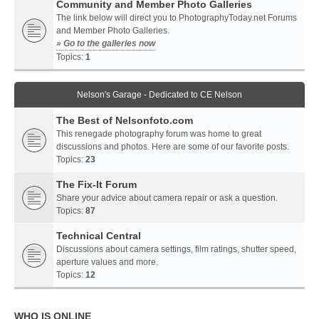
Community and Member Photo Galleries
The link below will direct you to PhotographyToday.net Forums
and Member Photo Galleries.
» Go to the galleries now
Topics:
1
Nelson's Garage - Dedicated to CE Nelson
The Best of Nelsonfoto.com
This renegade photography forum was home to great
discussions and photos. Here are some of our favorite posts.
Topics:
23
The Fix-It Forum
Share your advice about camera repair or ask a question.
Topics:
87
Technical Central
Discussions about camera settings, film ratings, shutter speed,
aperture values and more.
Topics:
12
WHO IS ONLINE