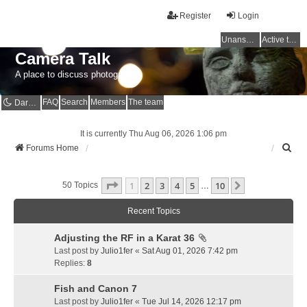
Register
Login
Unanswered topics
Active topics
Camera Talk
A place to discuss photography
FAQ
Search
Members
The team
Dark mode
It is currently Thu Aug 06, 2026 1:06 pm
S
Forums Home
e
a
Page
1
Of
10
1
2
3
4
5
10
r
Next
50 Topics
…
c
h
Recent Topics
Adjusting the RF in a Karat 36
Last post by
Julio1fer
«
Sat Aug 01, 2026 7:42 pm
Replies:
8
Fish and Canon 7
Last post by
Julio1fer
«
Tue Jul 14, 2026 12:17 pm