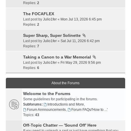
Replies:
2
The FOCAFLEX
Last post by
Julio1fer
«
Mon Jul 13, 2026 6:45 pm
Replies:
2
Super Sharp, Super Solinette
Last post by
Julio1fer
«
Sat Jul 11, 2026 6:42 pm
Replies:
7
Taking a Canon to a War Memorial
Last post by
Julio1fer
«
Fri May 29, 2026 9:56 pm
Replies:
6
About the Forums
Welcome to the Forums
Some guidelines for participating in the forums.
Subforums:
Introductions and More
,
Forum Annnouncements
,
Forum FAQs/'How to ...'
Topics:
43
Off-Topic Chatter — 'Sound Off' Here
If you need to unleash a rant or just have something that you