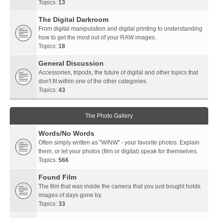
Topics:
13
The Digital Darkroom
From digital manipulation and digital printing to understanding
how to get the most out of your RAW images.
Topics:
18
General Discussion
Accessories, tripods, the future of digital and other topics that
don't fit within one of the other categories.
Topics:
43
The Photo Gallery
Words/No Words
Often simply written as "W/NW" - your favorite photos. Explain
them, or let your photos (film or digital) speak for themselves.
Topics:
566
Found Film
The film that was inside the camera that you just bought holds
images of days gone by.
Topics:
33